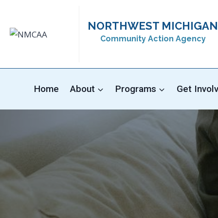
Skip
to
NORTHWEST MICHIGAN
content
Community Action Agency
Home
About
Programs
Get Invol