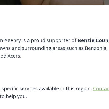
 Agency is a proud supporter of
Benzie Coun
 towns and surrounding areas such as Benzonia,
od Acers.
specific services available in this region.
Contac
 to help you.