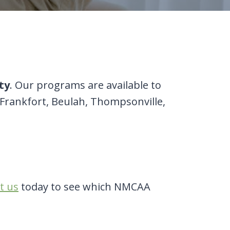
ty
. Our programs are available to
 Frankfort, Beulah, Thompsonville,
t us
today to see which NMCAA