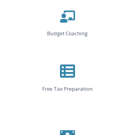
Budget Coaching
Free Tax Preparation