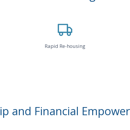
Rapid Re-housing
 and Financial Empower