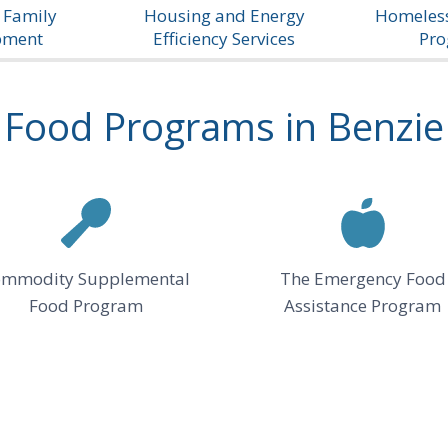
 Family
Housing and Energy
Homeless
pment
Efficiency Services
Pr
Food Programs in Benzie
mmodity Supplemental
The Emergency Food
Food Program
Assistance Program