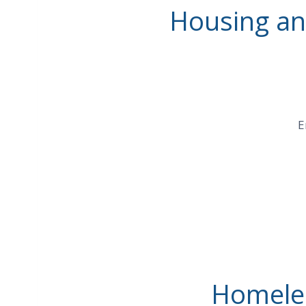
Housing and
E
Homeles