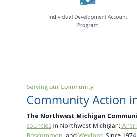
Individual Development Account
Program
Serving our Community
Community Action in
The Northwest Michigan Communi
counties
in Northwest Michigan:
Antr
Roscommon
, and
Wexford
. Since 197