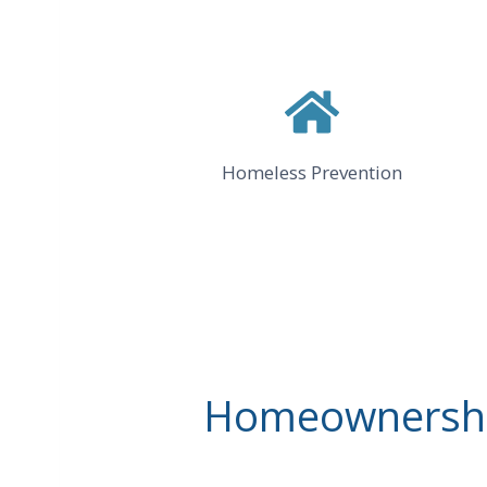
Homeless Prevention
Homeownership