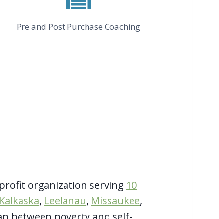
Pre and Post Purchase Coaching
profit organization serving
10
Kalkaska
,
Leelanau
,
Missaukee
,
ap between poverty and self-