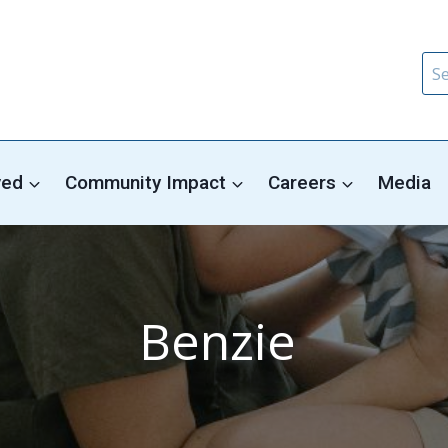
Sea
for:
ved
Community Impact
Careers
Media
Benzie