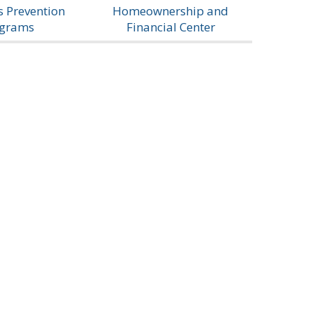
 Prevention
Homeownership and
ograms
Financial Center