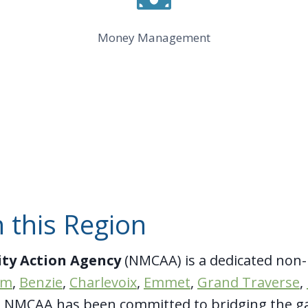
Money Management
 this Region
ty Action Agency
(NMCAA) is a dedicated non-
im
,
Benzie
,
Charlevoix
,
Emmet
,
Grand Traverse
,
4, NMCAA has been committed to bridging the g