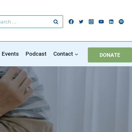
rch
Events
Podcast
Contact
DONATE