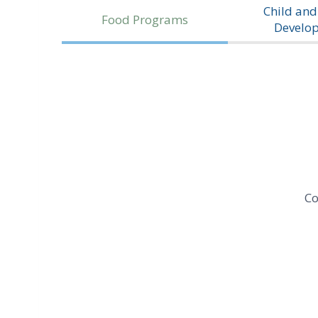
Child and
Food Programs
Develo
Co