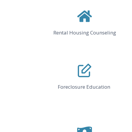
Rental Housing Counseling
Foreclosure Education