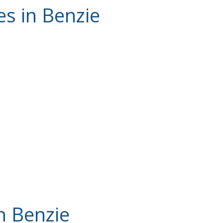
es in Benzie
n Benzie