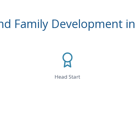
and Family Development in
Head Start