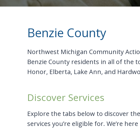
Benzie County
Northwest Michigan Community Action
Benzie County residents in all of the
Honor, Elberta, Lake Ann, and Hardwo
Discover Services
Explore the tabs below to discover the 
services you’re eligible for. We’re here