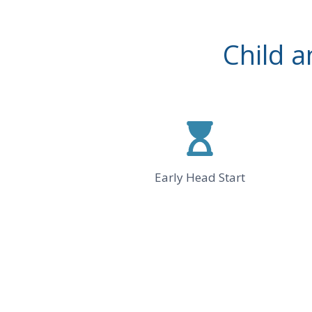
Child 
Early Head Start