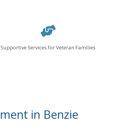
Supportive Services for Veteran Families
ment in Benzie