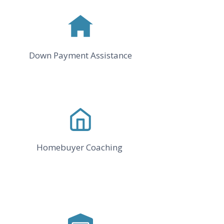
Down Payment Assistance
Homebuyer Coaching