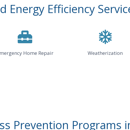
 Energy Efficiency Servic
mergency Home Repair
Weatherization
s Prevention Programs i