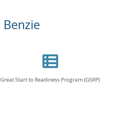
 Benzie
Great Start to Readiness Program (GSRP)