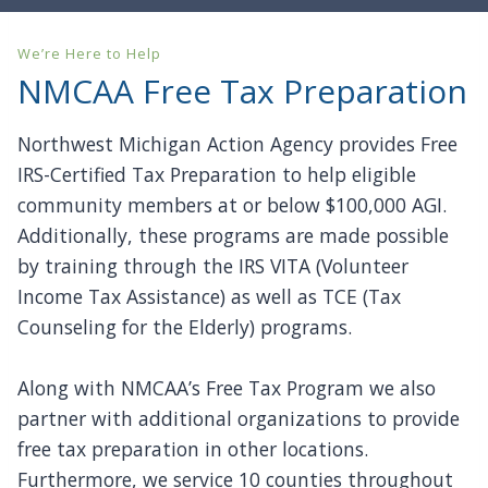
We’re Here to Help
NMCAA Free Tax Preparation
Northwest Michigan Action Agency provides Free
IRS-Certified Tax Preparation to help eligible
community members at or below $100,000 AGI.
Additionally, these programs are made possible
by training through the IRS VITA (Volunteer
Income Tax Assistance) as well as TCE (Tax
Counseling for the Elderly) programs.
Along with NMCAA’s Free Tax Program we also
partner with additional organizations to provide
free tax preparation in other locations.
Furthermore, we service 10 counties throughout