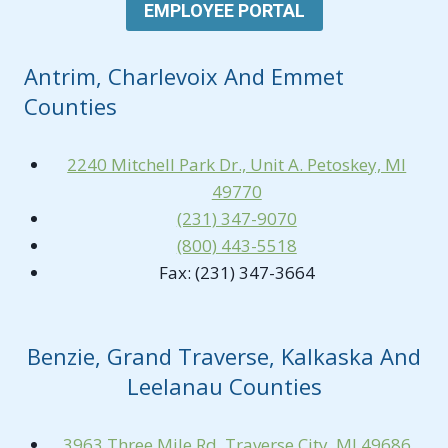
EMPLOYEE PORTAL
Antrim, Charlevoix And Emmet
Counties
2240 Mitchell Park Dr., Unit A. Petoskey, MI
49770
(231) 347-9070
(800) 443-5518
Fax: (231) 347-3664
Benzie, Grand Traverse, Kalkaska And
Leelanau Counties
3963 Three Mile Rd. Traverse City, MI 49686