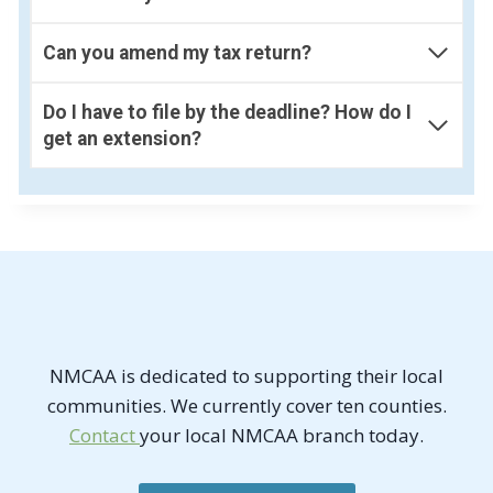
Can you amend my tax return?
Do I have to file by the deadline? How do I
get an extension?
NMCAA is dedicated to supporting their local
communities. We currently cover ten counties.
Contact
your local NMCAA branch today.