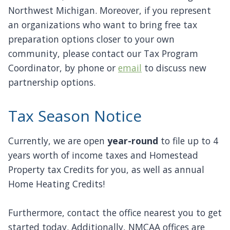
Northwest Michigan. Moreover, if you represent
an organizations who want to bring free tax
preparation options closer to your own
community, please contact our Tax Program
Coordinator, by phone or
email
to discuss new
partnership options.
Tax Season Notice
Currently, we are open
year-round
to file up to 4
years worth of income taxes and Homestead
Property tax Credits for you, as well as annual
Home Heating Credits!
Furthermore, contact the office nearest you to get
started today. Additionally, NMCAA offices are