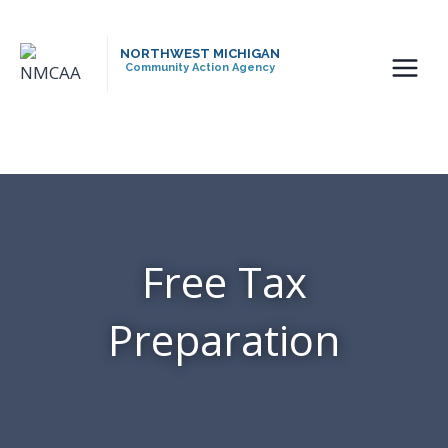
Skip
to
NORTHWEST MICHIGAN
content
Community Action Agency
Free Tax
Preparation