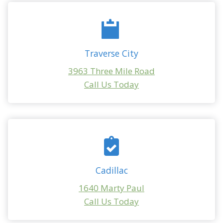
Traverse City
3963 Three Mile Road
Call Us Today
Cadillac
1640 Marty Paul
Call Us Today