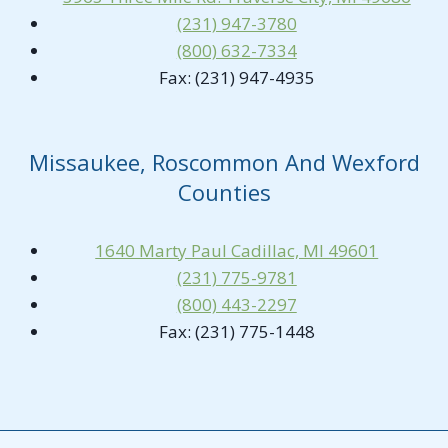
(231) 947-3780
(800) 632-7334
Fax: (231) 947-4935
Missaukee, Roscommon And Wexford
Counties
1640 Marty Paul Cadillac, MI 49601
(231) 775-9781
(800) 443-2297
Fax: (231) 775-1448