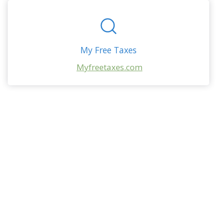
My Free Taxes
Myfreetaxes.com