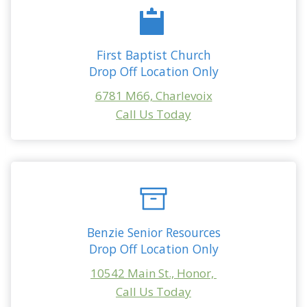
First Baptist Church
Drop Off Location Only
6781 M66, Charlevoix
Call Us Today
Benzie Senior Resources
Drop Off Location Only
10542 Main St., Honor,
Call Us Today