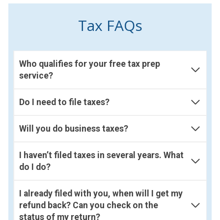
Tax FAQs
Who qualifies for your free tax prep
service?
Do I need to file taxes?
Will you do business taxes?
I haven’t filed taxes in several years. What
do I do?
I already filed with you, when will I get my
refund back? Can you check on the
status of my return?