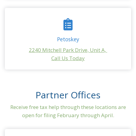
Petoskey
2240 Mitchell Park Drive, Unit A,
Call Us Today
Partner Offices
Receive free tax help through these locations are
open for filing February through April.