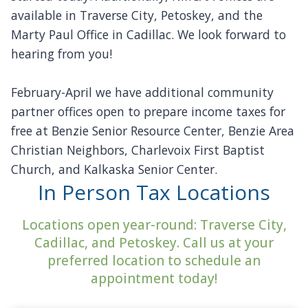
available in Traverse City, Petoskey, and the
Marty Paul Office in Cadillac. We look forward to
hearing from you!
February-April we have additional community
partner offices open to prepare income taxes for
free at Benzie Senior Resource Center, Benzie Area
Christian Neighbors, Charlevoix First Baptist
Church, and Kalkaska Senior Center.
In Person Tax Locations
Locations open year-round: Traverse City,
Cadillac, and Petoskey. Call us at your
preferred location to schedule an
appointment today!