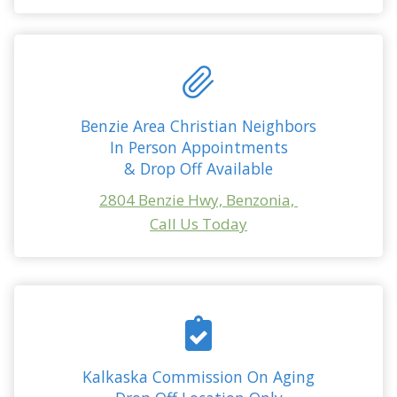
Benzie Area Christian Neighbors
In Person Appointments
& Drop Off Available
2804 Benzie Hwy, Benzonia,
Call Us Today
Kalkaska Commission On Aging