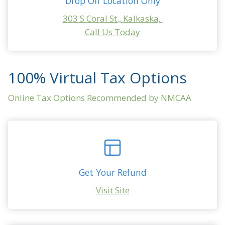
Drop Off Location Only
303 S Coral St., Kalkaska,
Call Us Today
ONLINE OPTIONS
100% Virtual Tax Options
Online Tax Options Recommended by NMCAA
Get Your Refund
Visit Site