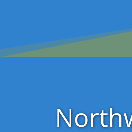
North