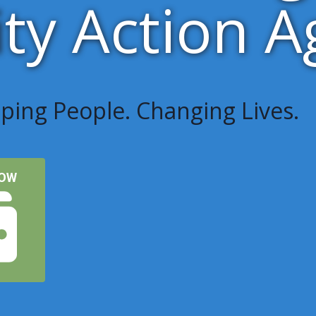
y Action A
ping People. Changing Lives.
NOW