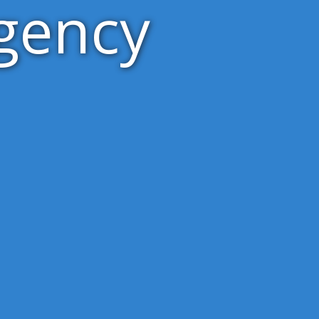
gency