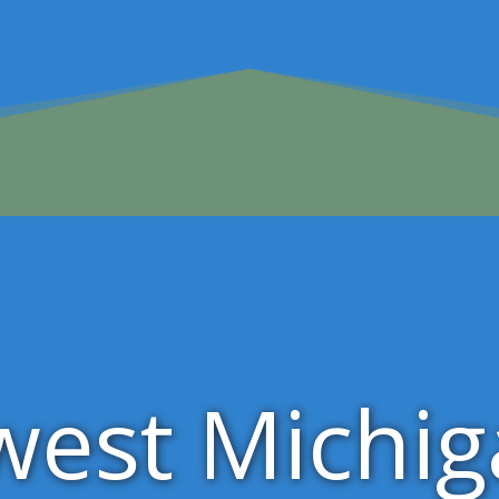
west Michi