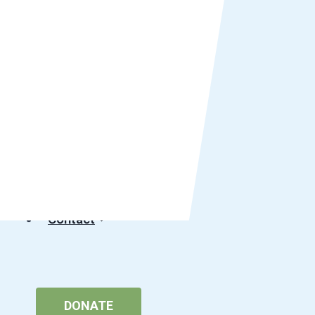
Get Involved
Community Impact
Careers
Media
Events
Podcast
Contact
DONATE