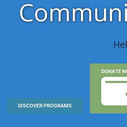
Communit
Hel
DONATE 
DISCOVER PROGRAMS