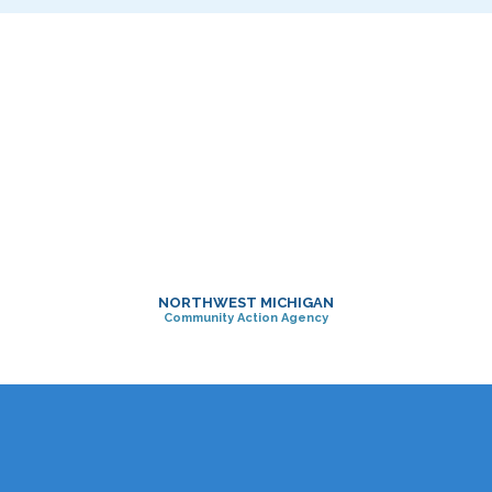
NORTHWEST MICHIGAN
Community Action Agency