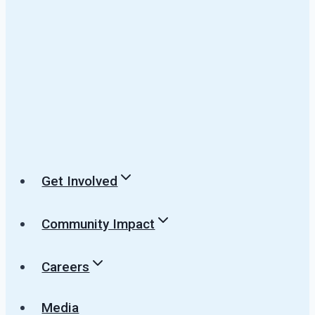
Get Involved
Community Impact
Careers
Media