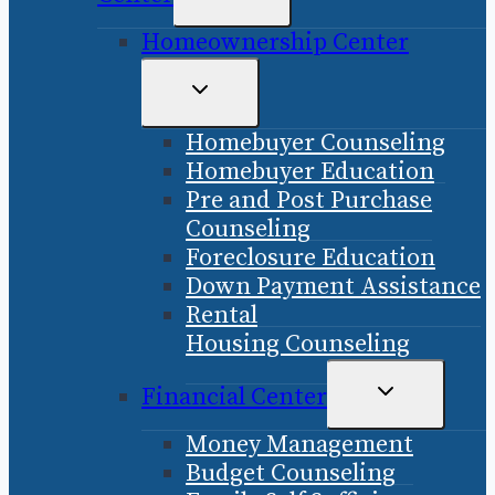
CHILD
Homeownership Center
MENU
TOGGLE
CHILD
Homebuyer Counseling
MENU
Homebuyer Education
Pre and Post Purchase
Counseling
Foreclosure Education
Down Payment Assistance
Rental
Housing Counseling
TOGGLE
Financial Center
CHILD
Money Management
MENU
Budget Counseling