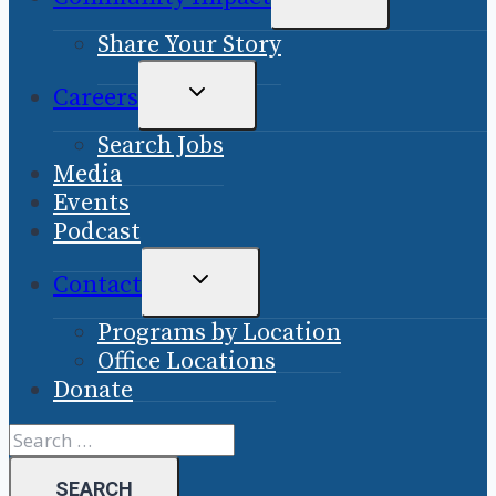
CHILD
Share Your Story
MENU
TOGGLE
Careers
CHILD
Search Jobs
MENU
Media
Events
Podcast
TOGGLE
Contact
CHILD
Programs by Location
MENU
Office Locations
Donate
Search
for: