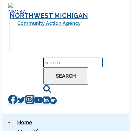
Skip
to
NORTHWEST MICHIGAN
content
Community Action Agency
Search
for:
Home