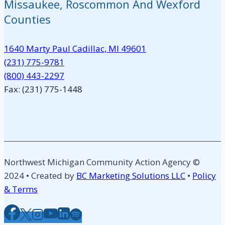
Missaukee, Roscommon And Wexford
Counties
1640 Marty Paul Cadillac, MI 49601
(231) 775-9781
(800) 443-2297
Fax: (231) 775-1448
Northwest Michigan Community Action Agency ©
2024 • Created by
BC Marketing Solutions LLC
•
Policy
& Terms