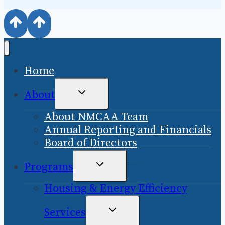
Home
TOGGLE
About
CHILD
About NMCAA Team
MENU
Annual Reporting and Financials
Board of Directors
TOGGLE
Programs
CHILD
Housing & Energy Efficiency
MENU
TOGGLE
Services
CHILD