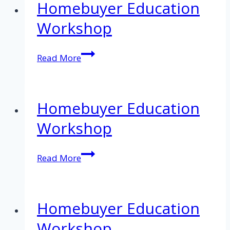
Homebuyer Education
Workshop
Homebuyer
Read More
Education
Workshop
Homebuyer Education
Workshop
Homebuyer
Read More
Education
Workshop
Homebuyer Education
Workshop