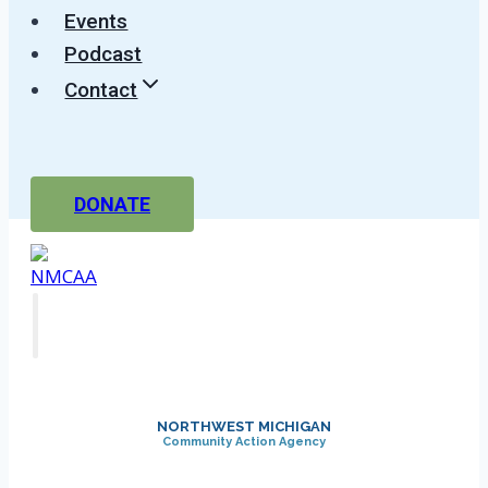
Events
Podcast
Contact
DONATE
NORTHWEST MICHIGAN
Community Action Agency