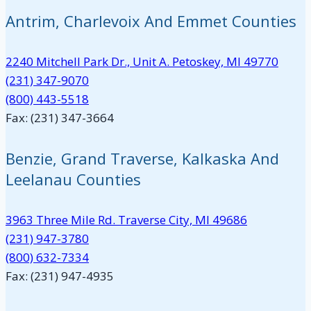
Antrim, Charlevoix And Emmet Counties
2240 Mitchell Park Dr., Unit A. Petoskey, MI 49770
(231) 347-9070
(800) 443-5518
Fax: (231) 347-3664
Benzie, Grand Traverse, Kalkaska And
Leelanau Counties
3963 Three Mile Rd. Traverse City, MI 49686
(231) 947-3780
(800) 632-7334
Fax: (231) 947-4935