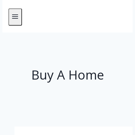
Buy A Home