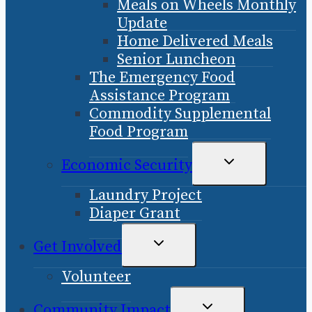
Meals on Wheels Monthly
MENU
Update
Home Delivered Meals
Senior Luncheon
The Emergency Food
Assistance Program
Commodity Supplemental
Food Program
TOGGLE
Economic Security
CHILD
Laundry Project
MENU
Diaper Grant
TOGGLE
Get Involved
CHILD
Volunteer
MENU
TOGGLE
Community Impact