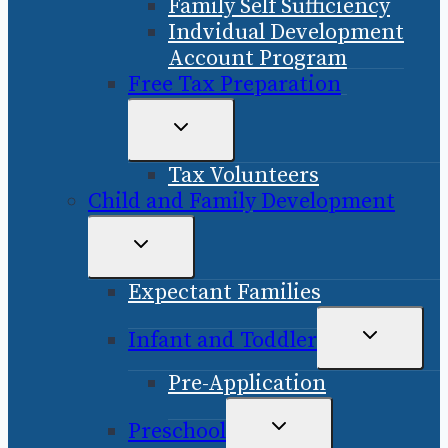
Family Self Sufficiency
Indvidual Development
Account Program
Free Tax Preparation
TOGGLE
CHILD
Tax Volunteers
MENU
Child and Family Development
TOGGLE
CHILD
Expectant Families
MENU
TOGGLE
Infant and Toddler
CHILD
Pre-Application
MENU
TOGGLE
Preschool