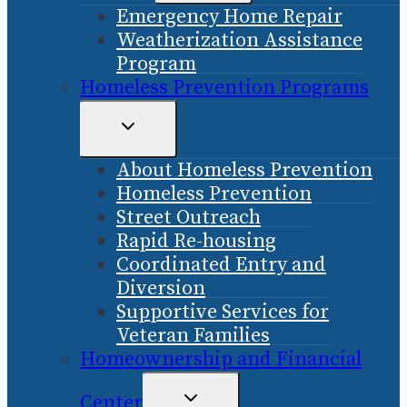
Emergency Home Repair
MENU
Weatherization Assistance
Program
Homeless Prevention Programs
TOGGLE
CHILD
About Homeless Prevention
MENU
Homeless Prevention
Street Outreach
Rapid Re-housing
Coordinated Entry and
Diversion
Supportive Services for
Veteran Families
Homeownership and Financial
TOGGLE
Center