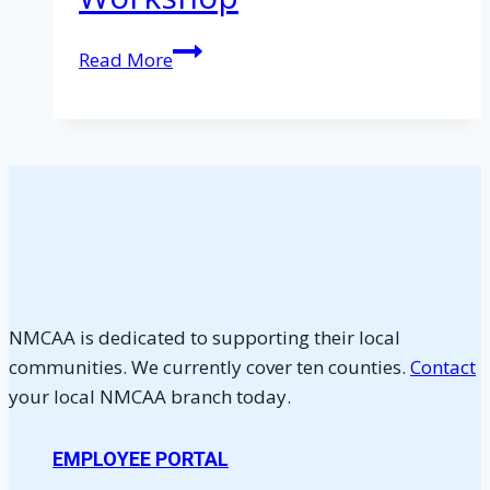
Homebuyer
Read More
Education
Workshop
NMCAA is dedicated to supporting their local
communities. We currently cover ten counties.
Contact
your local NMCAA branch today.
EMPLOYEE PORTAL