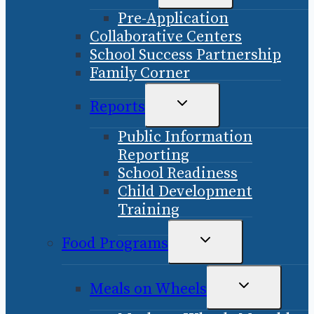
CHILD
Pre-Application
MENU
Collaborative Centers
School Success Partnership
Family Corner
TOGGLE
Reports
CHILD
Public Information
MENU
Reporting
School Readiness
Child Development
Training
TOGGLE
Food Programs
CHILD
MENU
TOGGLE
Meals on Wheels
CHILD