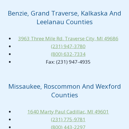
Benzie, Grand Traverse, Kalkaska And
Leelanau Counties
3963 Three Mile Rd. Traverse City, MI 49686
(231) 947-3780
(800) 632-7334
Fax: (231) 947-4935
Missaukee, Roscommon And Wexford
Counties
1640 Marty Paul Cadillac, MI 49601
(231) 775-9781
(800) 443-2297