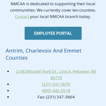
NMCAA is dedicated to supporting their local
communities. We currently cover ten counties.
Contact
your local NMCAA branch today.
EMPLOYEE PORTAL
Antrim, Charlevoix And Emmet
Counties
2240 Mitchell Park Dr., Unit A. Petoskey, MI
49770
(231) 347-9070
(800) 443-5518
Fax: (231) 347-3664