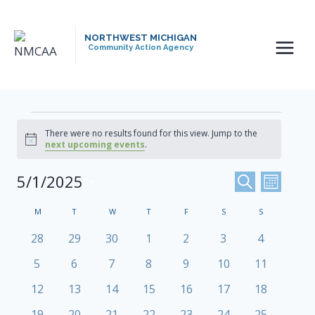
Skip
to
NORTHWEST MICHIGAN
content
Community Action Agency
Events
There were no results found for this view. Jump to the
Notice
next upcoming events
.
Events
5/1/2025
Even
SEARCH
MONTH
Select
View
Search
Calendar
M
MONDAY
T
TUESDAY
W
WEDNESDAY
T
THURSDAY
F
FRIDAY
S
SATURDAY
S
SUNDAY
date.
Navi
And
0
0
0
0
0
0
0
Of
28
29
30
1
2
3
4
events
events
events
events
events
events
events
Views
0
0
0
0
0
0
0
5
6
7
8
9
10
11
Events
events
events
events
events
events
events
events
Navigat
0
0
0
0
0
0
0
12
13
14
15
16
17
18
events
events
events
events
events
events
events
0
0
0
0
0
0
0
19
20
21
22
23
24
25