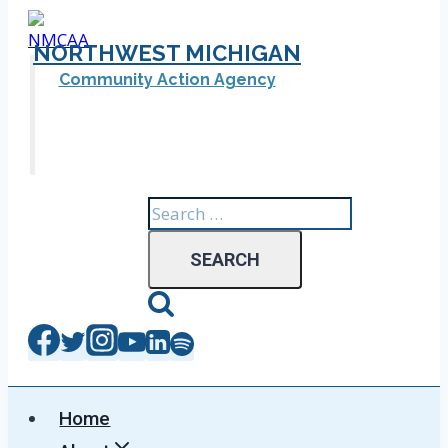
Skip
to
NORTHWEST MICHIGAN
content
Community Action Agency
Search
for:
Home