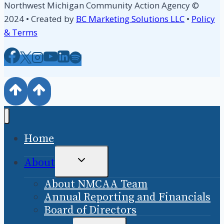
Northwest Michigan Community Action Agency ©
2024 • Created by
BC Marketing Solutions LLC
•
Policy
& Terms
Home
TOGGLE
About
CHILD
About NMCAA Team
MENU
Annual Reporting and Financials
Board of Directors