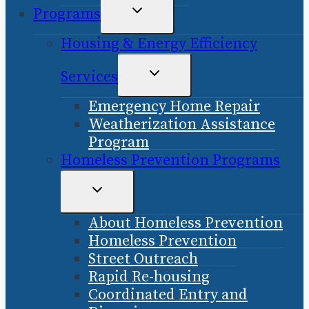
TOGGLE
Programs
CHILD
Housing & Energy Efficiency
MENU
TOGGLE
Services
CHILD
Emergency Home Repair
MENU
Weatherization Assistance
Program
Homeless Prevention Programs
TOGGLE
CHILD
About Homeless Prevention
MENU
Homeless Prevention
Street Outreach
Rapid Re-housing
Coordinated Entry and