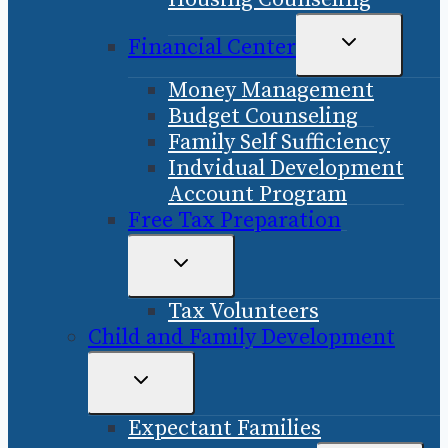
TOGGLE
Financial Center
CHILD
Money Management
MENU
Budget Counseling
Family Self Sufficiency
Indvidual Development
Account Program
Free Tax Preparation
TOGGLE
CHILD
Tax Volunteers
MENU
Child and Family Development
TOGGLE
CHILD
Expectant Families
MENU