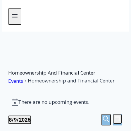
Homeownership And Financial Center
Homeownership and Financial Center
Events
Events
There are no upcoming events.
Notice
For
Events
Eve
August
8/9/2026
DAY
SEARCH
Select
Vie
Search