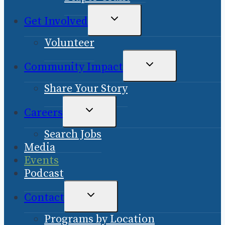
TOGGLE
Get Involved
CHILD
Volunteer
MENU
TOGGLE
Community Impact
CHILD
Share Your Story
MENU
TOGGLE
Careers
CHILD
Search Jobs
MENU
Media
Events
Podcast
TOGGLE
Contact
CHILD
Programs by Location
MENU