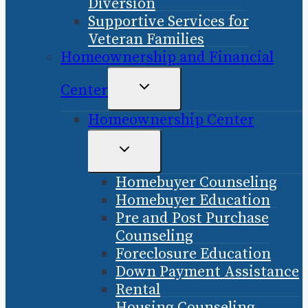
Diversion
Supportive Services for
Veteran Families
Homeownership and Financial
TOGGLE
Center
CHILD
Homeownership Center
MENU
TOGGLE
CHILD
Homebuyer Counseling
MENU
Homebuyer Education
Pre and Post Purchase
Counseling
Foreclosure Education
Down Payment Assistance
Rental
Housing Counseling