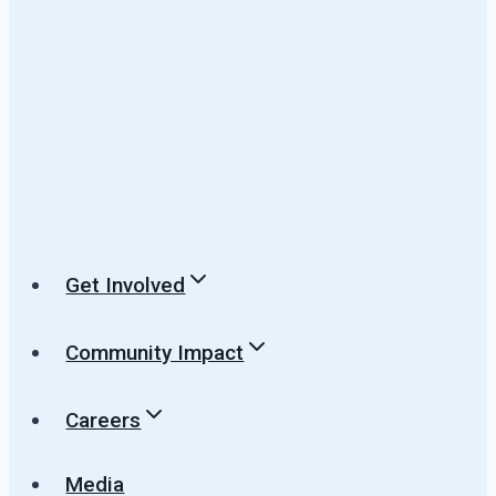
Get Involved
Community Impact
Careers
Media