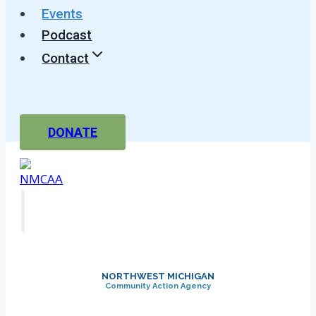
Events
Podcast
Contact
DONATE
NORTHWEST MICHIGAN
Community Action Agency