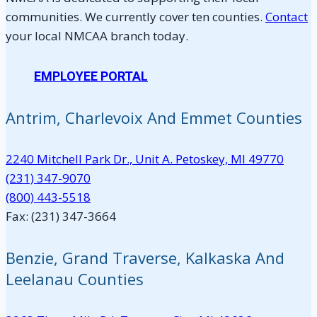
communities. We currently cover ten counties.
Contact
your local NMCAA branch today.
EMPLOYEE PORTAL
Antrim, Charlevoix And Emmet Counties
2240 Mitchell Park Dr., Unit A. Petoskey, MI 49770
(231) 347-9070
(800) 443-5518
Fax: (231) 347-3664
Benzie, Grand Traverse, Kalkaska And
Leelanau Counties