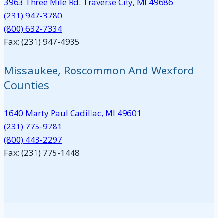
3963 Three Mile Rd. Traverse City, MI 49686
(231) 947-3780
(800) 632-7334
Fax: (231) 947-4935
Missaukee, Roscommon And Wexford
Counties
1640 Marty Paul Cadillac, MI 49601
(231) 775-9781
(800) 443-2297
Fax: (231) 775-1448