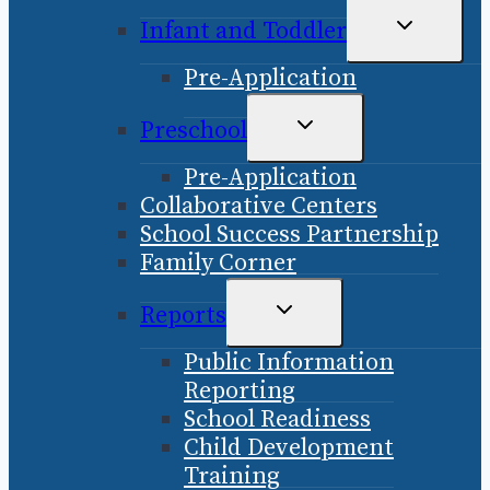
TOGGLE
Infant and Toddler
CHILD
Pre-Application
MENU
TOGGLE
Preschool
CHILD
Pre-Application
MENU
Collaborative Centers
School Success Partnership
Family Corner
TOGGLE
Reports
CHILD
Public Information
MENU
Reporting
School Readiness
Child Development
Training