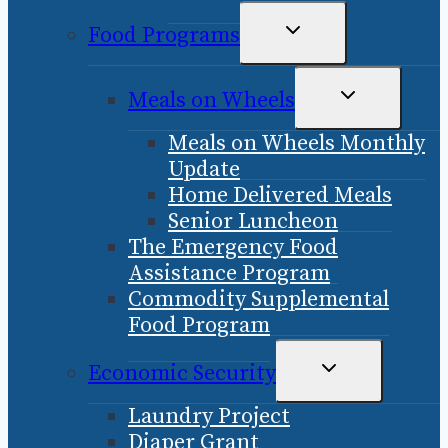
TOGGLE
Food Programs
CHILD
MENU
TOGGLE
Meals on Wheels
CHILD
Meals on Wheels Monthly
MENU
Update
Home Delivered Meals
Senior Luncheon
The Emergency Food
Assistance Program
Commodity Supplemental
Food Program
TOGGLE
Economic Security
CHILD
Laundry Project
MENU
Diaper Grant