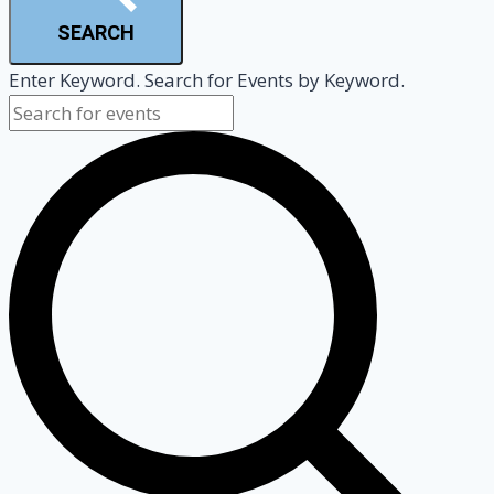
SEARCH
Enter Keyword. Search for Events by Keyword.