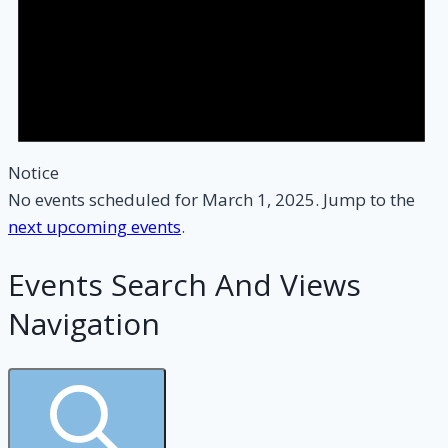
Notice
No events scheduled for March 1, 2025. Jump to the
next upcoming events
.
Events Search And Views
Navigation