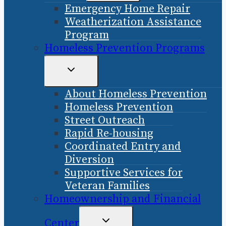
Emergency Home Repair
MENU
Weatherization Assistance
Program
Homeless Prevention Programs
TOGGLE
CHILD
About Homeless Prevention
MENU
Homeless Prevention
Street Outreach
Rapid Re-housing
Coordinated Entry and
Diversion
Supportive Services for
Veteran Families
Homeownership and Financial
TOGGLE
Center