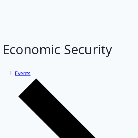
Economic Security
Events