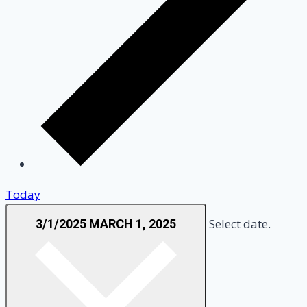
Today
Select date.
3/1/2025
MARCH 1, 2025