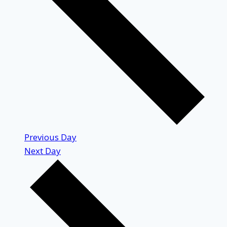
Previous Day
Next Day