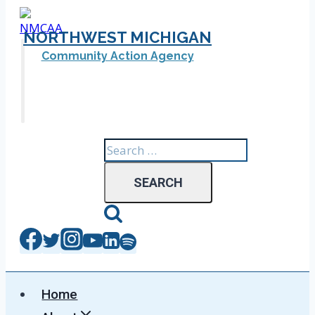
Skip
to
NORTHWEST MICHIGAN
content
Community Action Agency
Search
for:
Home