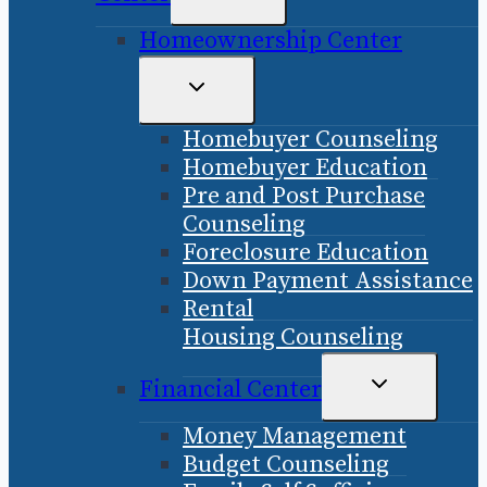
CHILD
Homeownership Center
MENU
TOGGLE
CHILD
Homebuyer Counseling
MENU
Homebuyer Education
Pre and Post Purchase
Counseling
Foreclosure Education
Down Payment Assistance
Rental
Housing Counseling
TOGGLE
Financial Center
CHILD
Money Management
MENU
Budget Counseling