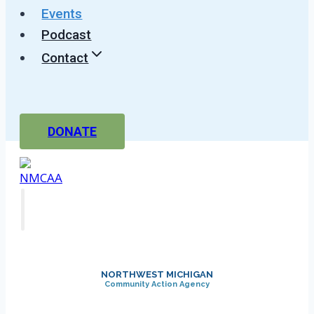
Events
Podcast
Contact
DONATE
NORTHWEST MICHIGAN
Community Action Agency