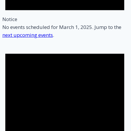
Notice
No events scheduled for March 1, 2025. Jump to the
next upcoming events
.