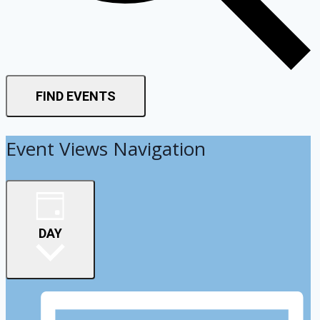
FIND EVENTS
Event Views Navigation
DAY