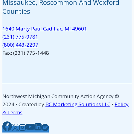
Missaukee, Roscommon And Wexford
Counties
1640 Marty Paul Cadillac, MI 49601
(231) 775-9781
(800) 443-2297
Fax: (231) 775-1448
Northwest Michigan Community Action Agency ©
2024 • Created by
BC Marketing Solutions LLC
•
Policy
& Terms