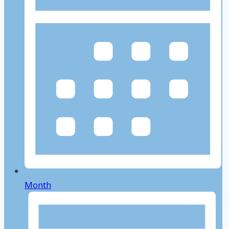
Month