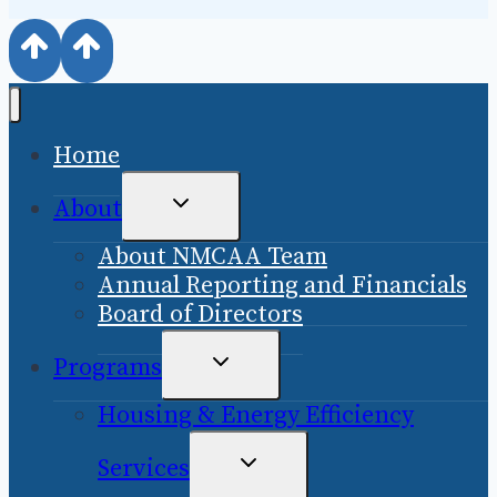
Home
TOGGLE
About
CHILD
About NMCAA Team
MENU
Annual Reporting and Financials
Board of Directors
TOGGLE
Programs
CHILD
Housing & Energy Efficiency
MENU
TOGGLE
Services
CHILD