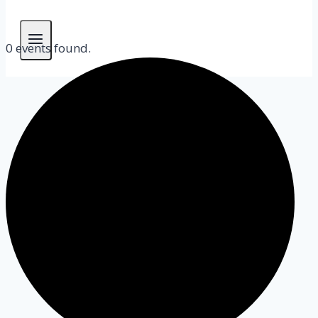
0 events found.