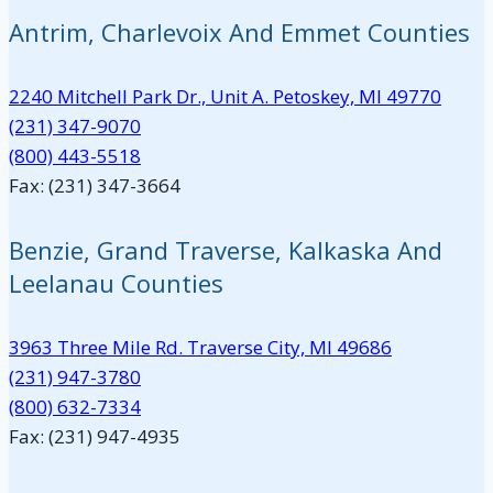
Antrim, Charlevoix And Emmet Counties
2240 Mitchell Park Dr., Unit A. Petoskey, MI 49770
(231) 347-9070
(800) 443-5518
Fax: (231) 347-3664
Benzie, Grand Traverse, Kalkaska And
Leelanau Counties
3963 Three Mile Rd. Traverse City, MI 49686
(231) 947-3780
(800) 632-7334
Fax: (231) 947-4935