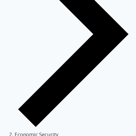
Economic Security