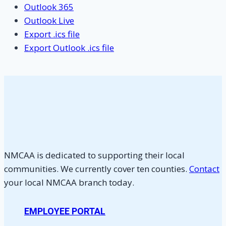
Outlook 365
Outlook Live
Export .ics file
Export Outlook .ics file
NMCAA is dedicated to supporting their local
communities. We currently cover ten counties.
Contact
your local NMCAA branch today.
EMPLOYEE PORTAL