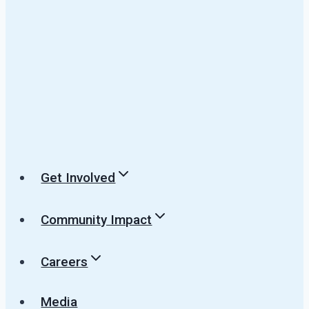
Get Involved
Community Impact
Careers
Media