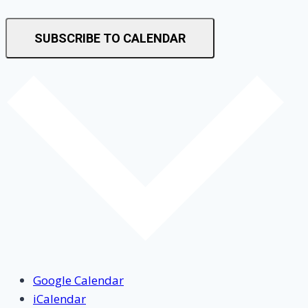
SUBSCRIBE TO CALENDAR
Google Calendar
iCalendar