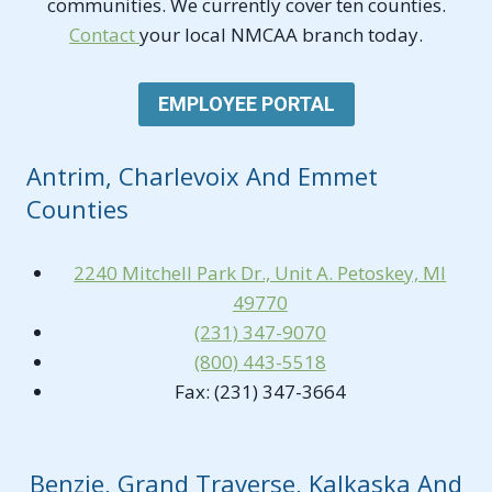
communities. We currently cover ten counties.
Contact
your local NMCAA branch today.
EMPLOYEE PORTAL
Antrim, Charlevoix And Emmet
Counties
2240 Mitchell Park Dr., Unit A. Petoskey, MI
49770
(231) 347-9070
(800) 443-5518
Fax: (231) 347-3664
Benzie, Grand Traverse, Kalkaska And