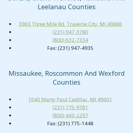
Leelanau Counties
3963 Three Mile Rd. Traverse City, MI 49686
(231) 947-3780
(800) 632-7334
Fax: (231) 947-4935
Missaukee, Roscommon And Wexford
Counties
1640 Marty Paul Cadillac, MI 49601
(231) 775-9781
(800) 443-2297
Fax: (231) 775-1448