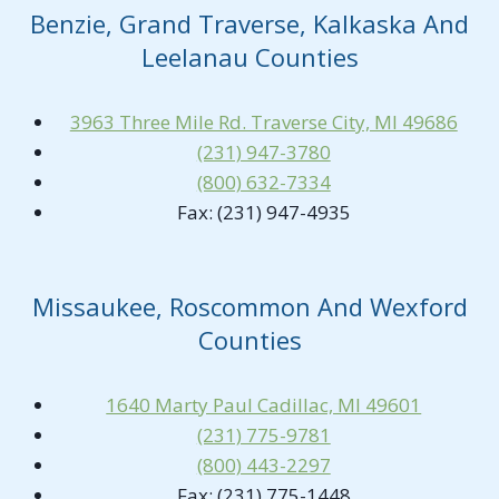
Benzie, Grand Traverse, Kalkaska And
Leelanau Counties
3963 Three Mile Rd. Traverse City, MI 49686
(231) 947-3780
(800) 632-7334
Fax: (231) 947-4935
Missaukee, Roscommon And Wexford
Counties
1640 Marty Paul Cadillac, MI 49601
(231) 775-9781
(800) 443-2297
Fax: (231) 775-1448