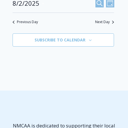
Events
8/2/2025
Even
August
SEARCH
DAY
Select
View
Search
2,
date.
Previous Day
Next Day
Navi
And
2025
Views
SUBSCRIBE TO CALENDAR
Navigat
NMCAA is dedicated to supporting their local