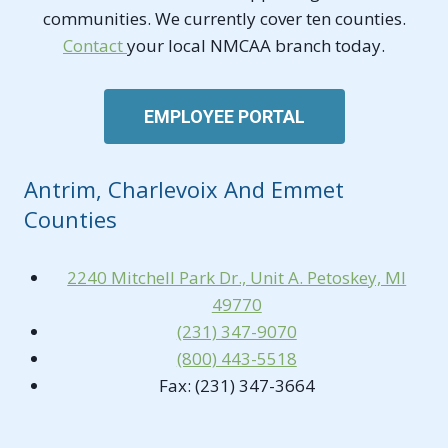
communities. We currently cover ten counties.
Contact
your local NMCAA branch today.
EMPLOYEE PORTAL
Antrim, Charlevoix And Emmet
Counties
2240 Mitchell Park Dr., Unit A. Petoskey, MI
49770
(231) 347-9070
(800) 443-5518
Fax: (231) 347-3664