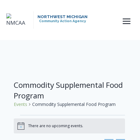
Skip
to
NORTHWEST MICHIGAN
content
Community Action Agency
Commodity Supplemental Food
Program
Events
Commodity Supplemental Food Program
Events
There are no upcoming events.
Notice
For