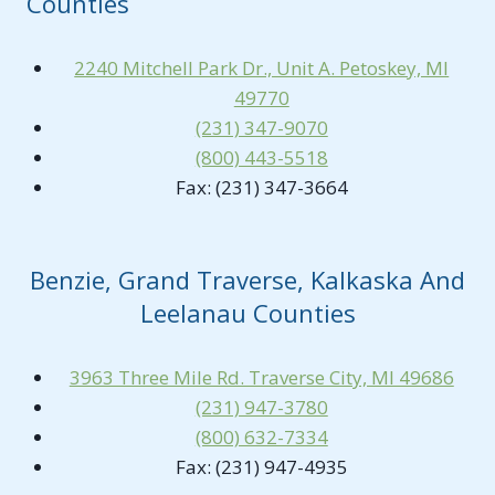
Counties
2240 Mitchell Park Dr., Unit A. Petoskey, MI
49770
(231) 347-9070
(800) 443-5518
Fax: (231) 347-3664
Benzie, Grand Traverse, Kalkaska And
Leelanau Counties
3963 Three Mile Rd. Traverse City, MI 49686
(231) 947-3780
(800) 632-7334
Fax: (231) 947-4935