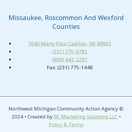
Missaukee, Roscommon And Wexford
Counties
1640 Marty Paul Cadillac, MI 49601
(231) 775-9781
(800) 443-2297
Fax: (231) 775-1448
Northwest Michigan Community Action Agency ©
2024 • Created by
BC Marketing Solutions LLC
•
Policy & Terms