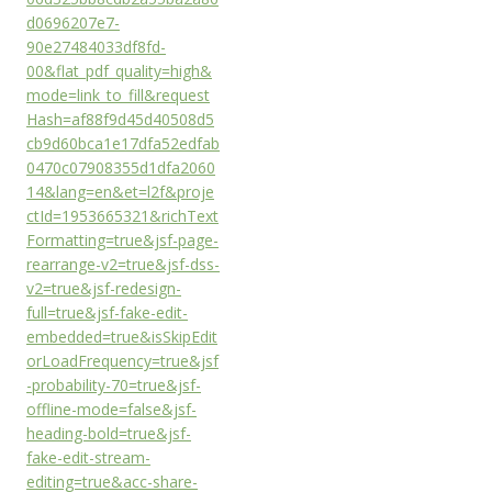
d0696207e7-
90e27484033df8fd-
00&flat_pdf_quality=high&
mode=link_to_fill&request
Hash=af88f9d45d40508d5
cb9d60bca1e17dfa52edfab
0470c07908355d1dfa2060
14&lang=en&et=l2f&proje
ctId=1953665321&richText
Formatting=true&jsf-page-
rearrange-v2=true&jsf-dss-
v2=true&jsf-redesign-
full=true&jsf-fake-edit-
embedded=true&isSkipEdit
orLoadFrequency=true&jsf
-probability-70=true&jsf-
offline-mode=false&jsf-
heading-bold=true&jsf-
fake-edit-stream-
editing=true&acc-share-