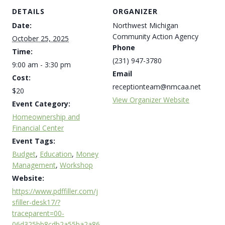
DETAILS
ORGANIZER
Date:
Northwest Michigan
Community Action Agency
October 25, 2025
Phone
Time:
(231) 947-3780
9:00 am - 3:30 pm
Email
Cost:
receptionteam@nmcaa.net
$20
View Organizer Website
Event Category:
Homeownership and
Financial Center
Event Tags:
Budget
,
Education
,
Money
Management
,
Workshop
Website:
https://www.pdffiller.com/j
sfiller-desk17/?
traceparent=00-
06d325bb8cdb2a55ba2a86