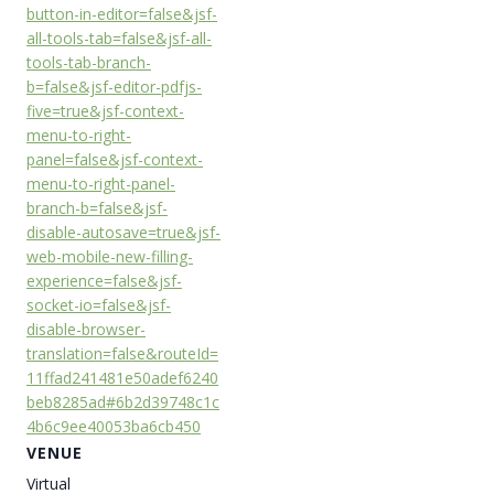
button-in-editor=false&jsf-
all-tools-tab=false&jsf-all-
tools-tab-branch-
b=false&jsf-editor-pdfjs-
five=true&jsf-context-
menu-to-right-
panel=false&jsf-context-
menu-to-right-panel-
branch-b=false&jsf-
disable-autosave=true&jsf-
web-mobile-new-filling-
experience=false&jsf-
socket-io=false&jsf-
disable-browser-
translation=false&routeId=
11ffad241481e50adef6240
beb8285ad#6b2d39748c1c
4b6c9ee40053ba6cb450
VENUE
Virtual