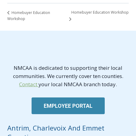
Homebuyer Education Workshop
Homebuyer Education
Workshop
NMCAA is dedicated to supporting their local
communities. We currently cover ten counties.
Contact
your local NMCAA branch today.
EMPLOYEE PORTAL
Antrim, Charlevoix And Emmet