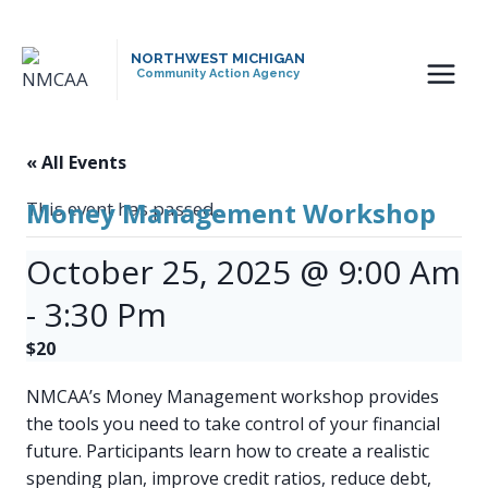
Skip
to
NORTHWEST MICHIGAN
content
Community Action Agency
« All Events
Money Management Workshop
This event has passed.
October 25, 2025 @ 9:00 Am
-
3:30 Pm
$20
NMCAA’s Money Management workshop provides
the tools you need to take control of your financial
future. Participants learn how to create a realistic
spending plan, improve credit ratios, reduce debt,