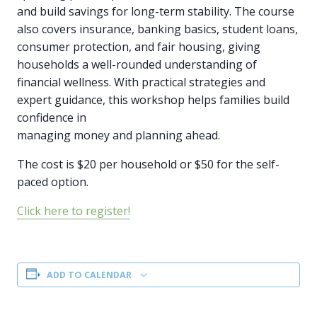
and build savings for long-term stability. The course
also covers insurance, banking basics, student loans,
consumer protection, and fair housing, giving
households a well-rounded understanding of
financial wellness. With practical strategies and
expert guidance, this workshop helps families build
confidence in
managing money and planning ahead.
The cost is $20 per household or $50 for the self-
paced option.
Click here to register!
ADD TO CALENDAR