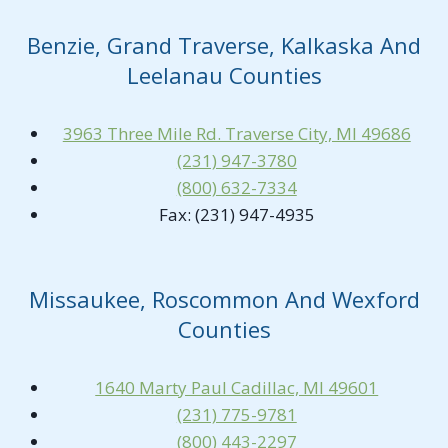
Benzie, Grand Traverse, Kalkaska And
Leelanau Counties
3963 Three Mile Rd. Traverse City, MI 49686
(231) 947-3780
(800) 632-7334
Fax: (231) 947-4935
Missaukee, Roscommon And Wexford
Counties
1640 Marty Paul Cadillac, MI 49601
(231) 775-9781
(800) 443-2297