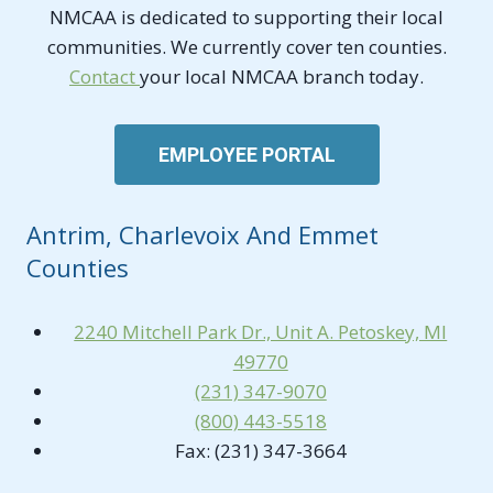
NMCAA is dedicated to supporting their local
communities. We currently cover ten counties.
Contact
your local NMCAA branch today.
EMPLOYEE PORTAL
Antrim, Charlevoix And Emmet
Counties
2240 Mitchell Park Dr., Unit A. Petoskey, MI
49770
(231) 347-9070
(800) 443-5518
Fax: (231) 347-3664