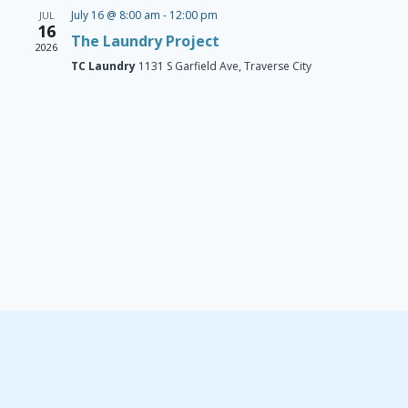
Navigat
July 16 @ 8:00 am
-
12:00 pm
JUL
16
The Laundry Project
2026
TC Laundry
1131 S Garfield Ave, Traverse City