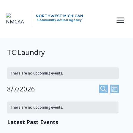
Skip
to
NORTHWEST MICHIGAN
content
Community Action Agency
TC Laundry
There are no upcoming events.
Events
8/7/2026
Even
SEARCH
MONTH
Select
View
Search
Calendar
date.
There are no upcoming events.
Navi
And
Of
Latest Past Events
Views
Events