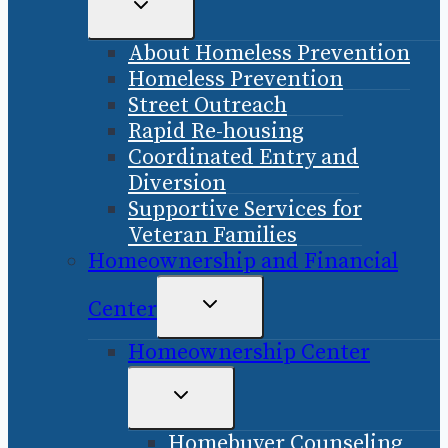
TOGGLE
CHILD
About Homeless Prevention
MENU
Homeless Prevention
Street Outreach
Rapid Re-housing
Coordinated Entry and
Diversion
Supportive Services for
Veteran Families
Homeownership and Financial
TOGGLE
Center
CHILD
Homeownership Center
MENU
TOGGLE
CHILD
Homebuyer Counseling
MENU