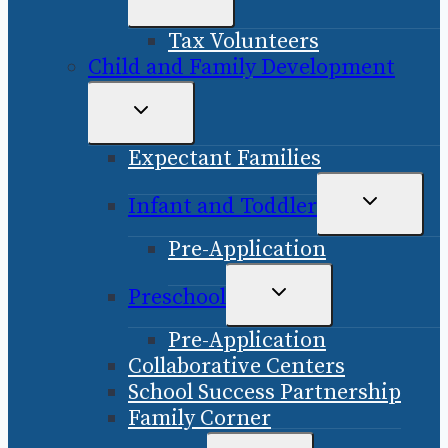
CHILD
Tax Volunteers
MENU
Child and Family Development
TOGGLE
CHILD
Expectant Families
MENU
TOGGLE
Infant and Toddler
CHILD
Pre-Application
MENU
TOGGLE
Preschool
CHILD
Pre-Application
MENU
Collaborative Centers
School Success Partnership
Family Corner