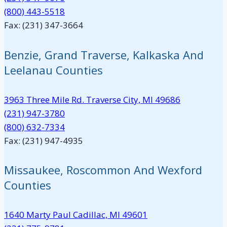
(800) 443-5518
Fax: (231) 347-3664
Benzie, Grand Traverse, Kalkaska And
Leelanau Counties
3963 Three Mile Rd. Traverse City, MI 49686
(231) 947-3780
(800) 632-7334
Fax: (231) 947-4935
Missaukee, Roscommon And Wexford
Counties
1640 Marty Paul Cadillac, MI 49601