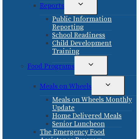
TOGGLE
Reports
CHILD
Public Information
MENU
Reporting
School Readiness
Child Development
Training
TOGGLE
Food Programs
CHILD
MENU
TOGGLE
Meals on Wheels
CHILD
Meals on Wheels Monthly
MENU
Update
Home Delivered Meals
Senior Luncheon
The Emergency Food