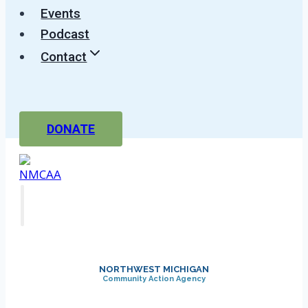
Events
Podcast
Contact
DONATE
NORTHWEST MICHIGAN
Community Action Agency