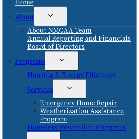
Home
TOGGLE
About
CHILD
About NMCAA Team
MENU
Annual Reporting and Financials
Board of Directors
TOGGLE
Programs
CHILD
Housing & Energy Efficiency
MENU
TOGGLE
Services
CHILD
Emergency Home Repair
MENU
Weatherization Assistance
Program
Homeless Prevention Programs