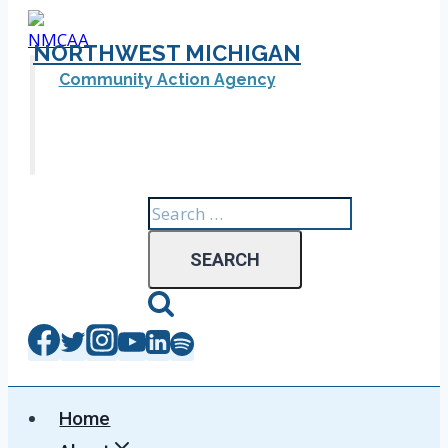
Skip
to
NORTHWEST MICHIGAN
content
Community Action Agency
Search
for:
Home