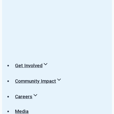
Get Involved
Community Impact
Careers
Media