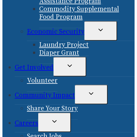
Assistance Program
Commodity Supplemental
Food Program
TOGGLE
Economic Security
CHILD
Laundry Project
MENU
Diaper Grant
TOGGLE
Get Involved
CHILD
Volunteer
MENU
TOGGLE
Community Impact
CHILD
Share Your Story
MENU
TOGGLE
Careers
CHILD
Search Jobs
MENU