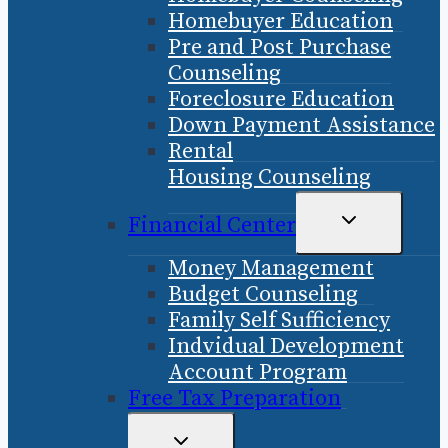
Homebuyer Education
Pre and Post Purchase
Counseling
Foreclosure Education
Down Payment Assistance
Rental
Housing Counseling
TOGGLE
Financial Center
CHILD
Money Management
MENU
Budget Counseling
Family Self Sufficiency
Indvidual Development
Account Program
Free Tax Preparation
TOGGLE