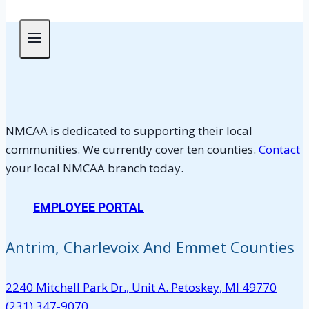
NMCAA is dedicated to supporting their local
communities. We currently cover ten counties.
Contact
your local NMCAA branch today.
EMPLOYEE PORTAL
Antrim, Charlevoix And Emmet Counties
2240 Mitchell Park Dr., Unit A. Petoskey, MI 49770
(231) 347-9070