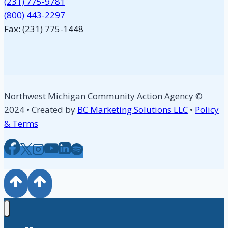
(231) 775-9781
(800) 443-2297
Fax: (231) 775-1448
Northwest Michigan Community Action Agency ©
2024 • Created by
BC Marketing Solutions LLC
•
Policy
& Terms