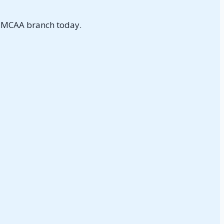
NMCAA branch today.