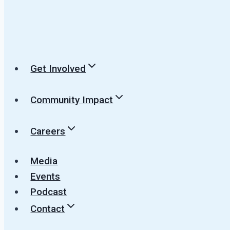
Get Involved
Community Impact
Careers
Media
Events
Podcast
Contact