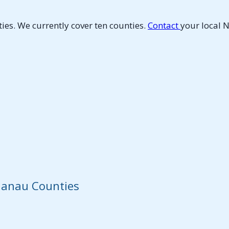
es. We currently cover ten counties.
Contact
your local 
elanau Counties