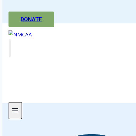
DONATE