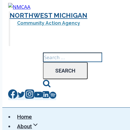
Skip
to
NORTHWEST MICHIGAN
content
Community Action Agency
Search
for:
Home
About