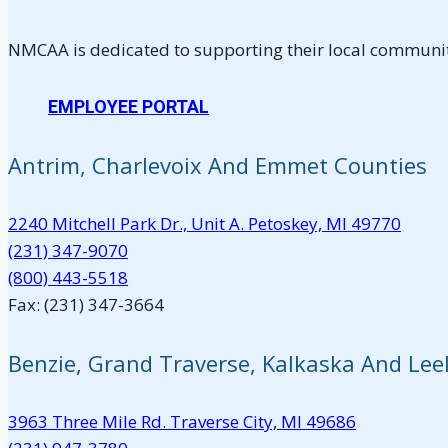
NMCAA is dedicated to supporting their local communiti
EMPLOYEE PORTAL
Antrim, Charlevoix And Emmet Counties
2240 Mitchell Park Dr., Unit A. Petoskey, MI 49770
(231) 347-9070
(800) 443-5518
Fax: (231) 347-3664
Benzie, Grand Traverse, Kalkaska And Le
3963 Three Mile Rd. Traverse City, MI 49686