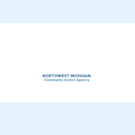
NORTHWEST MICHIGAN
Community Action Agency