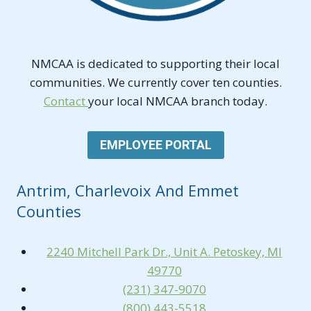
NMCAA is dedicated to supporting their local
communities. We currently cover ten counties.
Contact
your local NMCAA branch today.
EMPLOYEE PORTAL
Antrim, Charlevoix And Emmet
Counties
2240 Mitchell Park Dr., Unit A. Petoskey, MI
49770
(231) 347-9070
(800) 443-5518