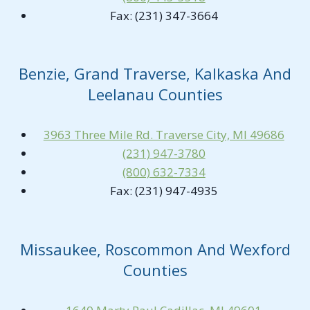
Fax: (231) 347-3664
Benzie, Grand Traverse, Kalkaska And
Leelanau Counties
3963 Three Mile Rd. Traverse City, MI 49686
(231) 947-3780
(800) 632-7334
Fax: (231) 947-4935
Missaukee, Roscommon And Wexford
Counties