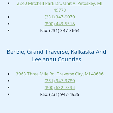
2240 Mitchell Park Dr., Unit A. Petoskey, MI
49770
(231) 347-9070
(800) 443-5518
Fax: (231) 347-3664
Benzie, Grand Traverse, Kalkaska And
Leelanau Counties
3963 Three Mile Rd. Traverse City, MI 49686
(231) 947-3780
(800) 632-7334
Fax: (231) 947-4935