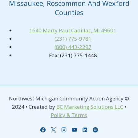
Missaukee, Roscommon And Wexford
Counties
1640 Marty Paul Cadillac, MI 49601
(231) 775-9781
(800) 443-2297
Fax: (231) 775-1448
Northwest Michigan Community Action Agency ©
2024 • Created by
BC Marketing Solutions LLC
•
Policy & Terms