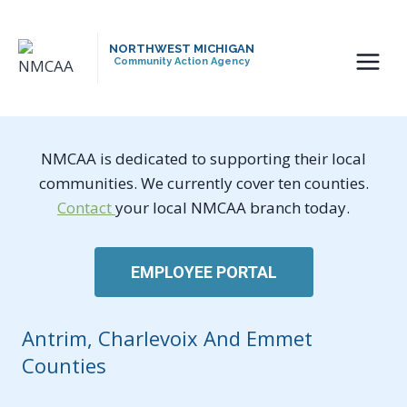
Skip
to
NORTHWEST MICHIGAN
content
Community Action Agency
NMCAA is dedicated to supporting their local
communities. We currently cover ten counties.
Contact
your local NMCAA branch today.
EMPLOYEE PORTAL
Antrim, Charlevoix And Emmet
Counties